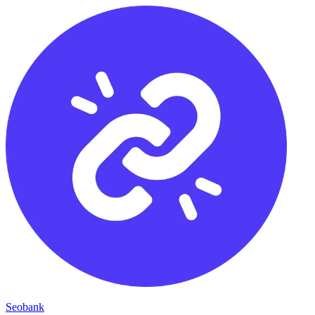
Seobank