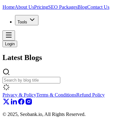
Home
About Us
Pricing
SEO Packages
Blog
Contact Us
Tools
Login
Latest
Blogs
Privacy & Policy
Terms & Conditions
Refund Policy
© 2025, Seobank.io, All Rights Reserved.